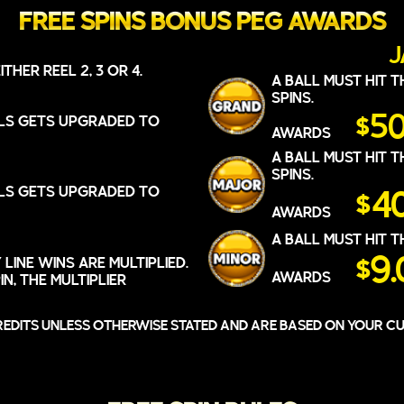
FREE SPINS BONUS PEG AWARDS
J
HER REEL 2, 3 OR 4.
A BALL MUST HIT 
SPINS.
$5
S GETS UPGRADED TO
AWARDS
A BALL MUST HIT 
SPINS.
S GETS UPGRADED TO
$4
AWARDS
A BALL MUST HIT 
$9
 LINE WINS ARE MULTIPLIED.
AWARDS
IN, THE MULTIPLIER
EDITS UNLESS OTHERWISE STATED AND ARE BASED ON YOUR C