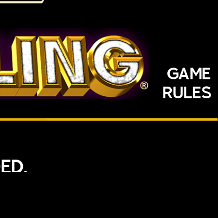
URRENT BET OF
60
CREDITS.
GAME
RULES
5
150
5
60
ED.
4
100
4
40
 BALL HITS BEFORE
3
50
3
20
 FOR THAT SPIN.