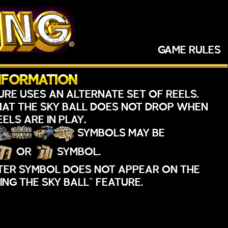
GAME RULES
INFORMATION
URE USES AN ALTERNATE SET OF REELS.
THAT THE SKY BALL DOES NOT DROP WHEN
ELS ARE IN PLAY,
SYMBOLS MAY BE
OR
SYMBOL.
TTER SYMBOL DOES NOT APPEAR ON THE
ING THE SKY BALL™ FEATURE.