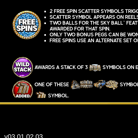
2 FREE SPIN SCATTER SYMBOLS TRI
SCATTER SYMBOL APPEARS ON REELS 
TWO BALLS FOR THE SKY BALL™ FEAT
AWARDED FOR THAT SPIN.
ONLY TWO BONUS PEGS CAN BE WON 
FREE SPINS USE AN ALTERNATE SET O
AWARDS A STACK OF 3
SYMBOLS ON EIT
ONE OF THESE
SYMBOL
SYMBOL.
ONE OF THESE
SYMBOL
SYMBOL.
AWARDS EITHER A 5X OR 4X MULTIPLIER. ANY
v03.01.02.03