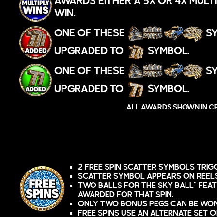
AWARDS EITHER A 5X OR 4X MULTI
WIN.
ONE OF THESE
SY
UPGRADED TO
SYMBOL.
ONE OF THESE
SY
UPGRADED TO
SYMBOL.
ALL AWARDS SHOWN IN CR
2 FREE SPIN SCATTER SYMBOLS TRI
SCATTER SYMBOL APPEARS ON REELS 
TWO BALLS FOR THE SKY BALL™ FEAT
AWARDED FOR THAT SPIN.
ONLY TWO BONUS PEGS CAN BE WON 
FREE SPINS USE AN ALTERNATE SET O