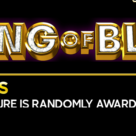
IN, THE MULTIPLIER
EDITS UNLESS OTHERWISE STATED AND ARE BASED ON YOUR C
SYMBOLS
S
5
250
5
200
TURE IS RANDOMLY AWARD
4
200
4
150
ROP. THE BONUS PEG THE
3
125
3
75
 REELS WILL BE AWARDED