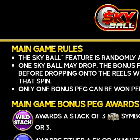
MAIN GAME RULES
THE SKY BALL™ FEATURE IS RANDOMLY
ONE SKY BALL MAY DROP. THE BONUS P
BEFORE DROPPING ONTO THE REELS W
THAT SPIN.
ONLY ONE BONUS PEG CAN BE WON PER
MAIN GAME BONUS PEG AWARDS
AWARDS A STACK OF 3
SYMBO
OR 3.