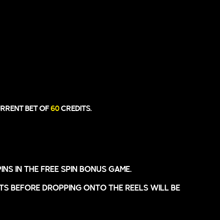
URRENT BET OF
60
CREDITS.
INS IN THE FREE SPIN BONUS GAME.
ITS BEFORE DROPPING ONTO THE REELS WILL BE