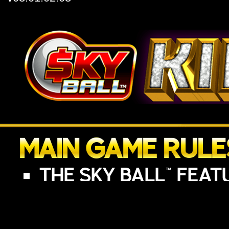
IF TWO MULTIPLIER PEGS ARE HIT ON ONE SP
AMOUNTS ARE MULTIPLIED TOGETHER.
ALL AWARDS SHOWN IN CR
MAIN GAME RULE
WILD SYMBOL
5
500
THE SKY BALL™ FEA
SUBSTITUTES FOR ALL
4
300
SYMBOLS EXCEPT
ONE SKY BALL MAY D
SCATTER SYMBOL.
3
150
ONLY APPEARS ON
REELS
DROPPING ONTO THE
2 AND 3 DURING THE
MAIN GAME SKY BALL™