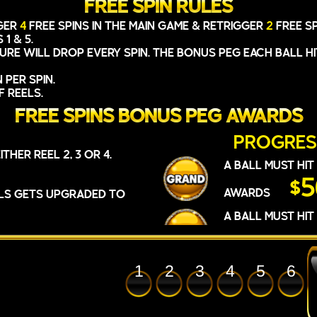
FREE SPIN RULES
GGER
4
FREE SPINS IN THE MAIN GAME & RETRIGGER
2
FREE SP
1 & 5.
URE WILL DROP EVERY SPIN. THE BONUS PEG EACH BALL H
PER SPIN.
F REELS.
FREE SPINS BONUS PEG AWARDS
PROGRES
HER REEL 2, 3 OR 4.
A BALL MUST HI
$5
AWARDS
S GETS UPGRADED TO
A BALL MUST HI
$4
AWARDS
S GETS UPGRADED TO
A BALL MUST HI
1
2
3
4
5
6
$9
AWARDS
 LINE WINS ARE MULTIPLIED.