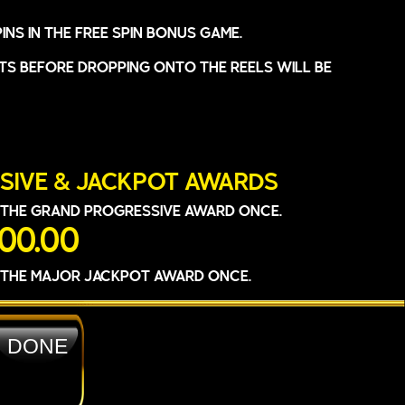
INS IN THE FREE SPIN BONUS GAME.
ITS BEFORE DROPPING ONTO THE REELS WILL BE
SIVE & JACKPOT AWARDS
T THE GRAND PROGRESSIVE AWARD ONCE.
00.00
T THE MAJOR JACKPOT AWARD ONCE.
0.00
T THE MINOR JACKPOT AWARD ONCE.
DONE
.00