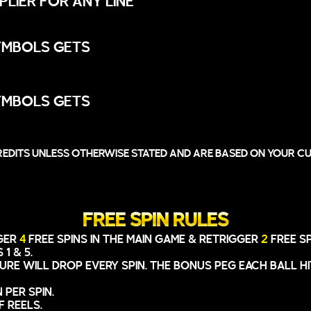
PLIER FOR ANY LINE
MBOLS GETS
MBOLS GETS
EDITS UNLESS OTHERWISE STATED AND ARE BASED ON YOUR C
FREE SPIN RULES
GGER
4
FREE SPINS IN THE MAIN GAME & RETRIGGER
2
FREE SP
1 & 5.
URE WILL DROP EVERY SPIN. THE BONUS PEG EACH BALL H
PER SPIN.
F REELS.