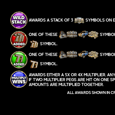
AWARDS A STACK OF 3
SYMBOLS ON EIT
ONE OF THESE
SYMBOL
SYMBOL.
ONE OF THESE
SYMBOL
SYMBOL.
AWARDS EITHER A 5X OR 4X MULTIPLIER. ANY
IF TWO MULTIPLIER PEGS ARE HIT ON ONE SP
AMOUNTS ARE MULTIPLIED TOGETHER.
ALL AWARDS SHOWN IN CR