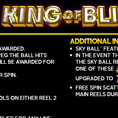
ADDITIONAL 
 AWARDED.
SKY BALL™ FEAT
EG THE BALL HITS
IN THE EVENT 
ILL BE AWARDED FOR
THE SKY BALL RE
ONE OF THESE
 SPIN.
UPGRADED TO
FREE SPIN SCA
MAIN REELS DUR
LS ON EITHER REEL 2