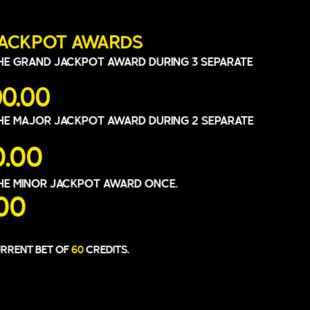
ACKPOT AWARDS
THE GRAND JACKPOT AWARD DURING 3 SEPARATE
00.00
THE MAJOR JACKPOT AWARD DURING 2 SEPARATE
0.00
THE MINOR JACKPOT AWARD ONCE.
.00
URRENT BET OF
60
CREDITS.